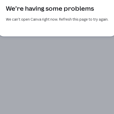
We’re having some problems
We can’t open Canva right now. Refresh this page to try again.